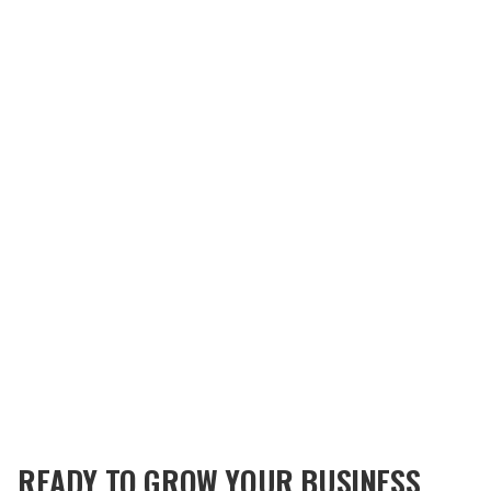
READY TO GROW YOUR BUSINESS