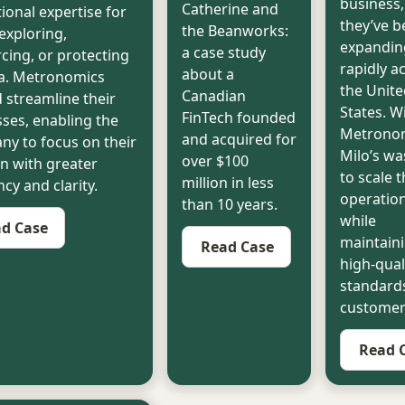
business,
Catherine and
ional expertise for
they’ve b
the Beanworks:
exploring,
expandin
a case study
cing, or protecting
rapidly a
about a
ea. Metronomics
the Unite
Canadian
 streamline their
States. W
FinTech founded
ses, enabling the
Metronom
and acquired for
y to focus on their
Milo’s wa
over $100
n with greater
to scale t
million in less
ncy and clarity.
operatio
than 10 years.
while
d Case
maintaini
Read Case
high-qual
standards
customers
Read 