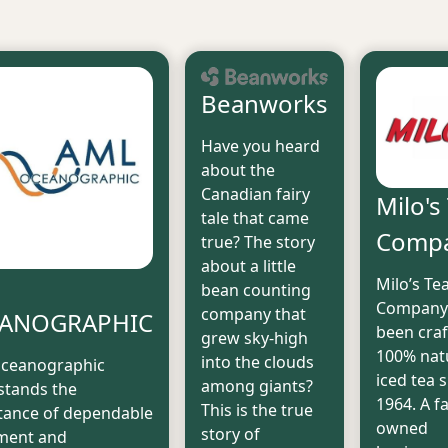
Beanworks
Have you heard
about the
Canadian fairy
Milo's
tale that came
Comp
true? The story
about a little
L
Milo’s Te
bean counting
Company
company that
ANOGRAPHIC
been craf
grew sky-high
100% nat
into the clouds
ceanographic
iced tea 
among giants?
stands the
1964. A f
This is the true
tance of dependable
owned
story of
ment and