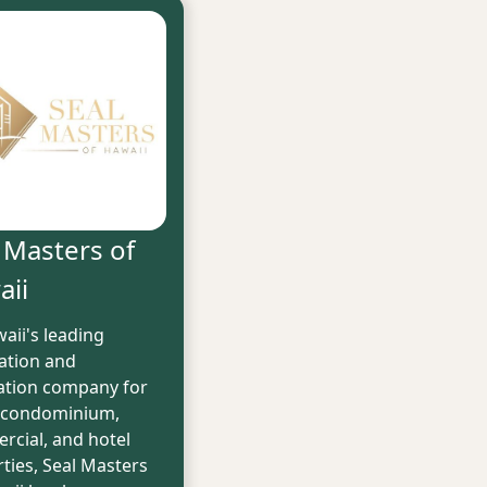
 Masters of
aii
aii's leading
ation and
lation company for
 condominium,
cial, and hotel
ties, Seal Masters