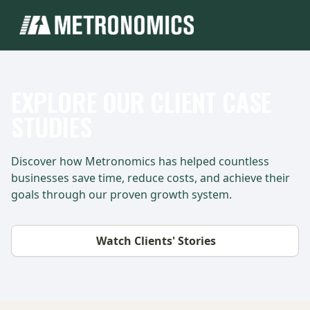
EXPLORE OUR CLIENT CASE
STUDIES
Discover how Metronomics has helped countless
businesses save time, reduce costs, and achieve their
goals through our proven growth system.
Watch Clients' Stories