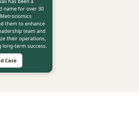
aii has been a
d name for over 30
. Metronomics
ed them to enhance
leadership team and
ze their operations,
g long-term success.
d Case