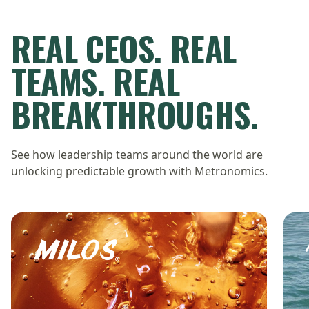
REAL CEOS. REAL
TEAMS. REAL
BREAKTHROUGHS.
See how leadership teams around the world are
unlocking predictable growth with Metronomics.