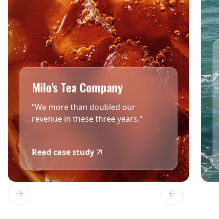
Milo's Tea Company
“We more than doubled our
revenue in these three years."
Read case study