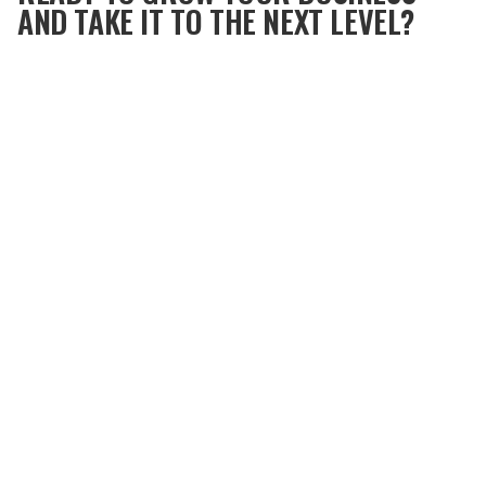
AND TAKE IT TO THE NEXT LEVEL?
Dive into this episode of Tip Top podcast, with
Metronomics CEO and founder
Shannon Byrne
Susko
and Certified Metronomics Coach
Ged Roberts
.
Discover the Metronomics system, its origins,
components, and how it was developed through
Shannon's own personal business experiences.
Listen to the Tip Top Podcast