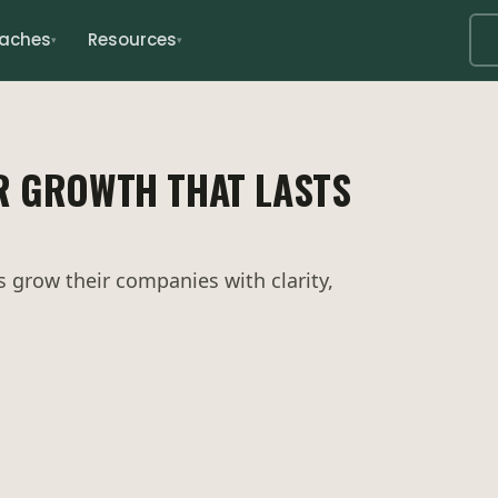
oaches
Resources
▾
▾
R GROWTH THAT LASTS
grow their companies with clarity,