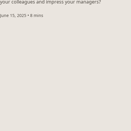
your colleagues and impress your managers?
June 15, 2025
•
8 mins