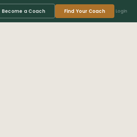
Become a Coach
Find Your Coach
Login