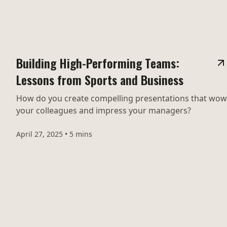
Building High-Performing Teams:
Lessons from Sports and Business
How do you create compelling presentations that wow
your colleagues and impress your managers?
April 27, 2025
•
5 mins