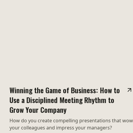
Winning the Game of Business: How to
Use a Disciplined Meeting Rhythm to
Grow Your Company
How do you create compelling presentations that wow
your colleagues and impress your managers?