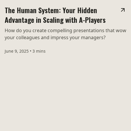
The Human System: Your Hidden
Advantage in Scaling with A-Players
How do you create compelling presentations that wow
your colleagues and impress your managers?
June 9, 2025
•
3 mins