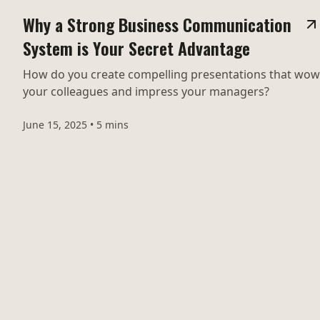
Why a Strong Business Communication
System is Your Secret Advantage
How do you create compelling presentations that wow
your colleagues and impress your managers?
June 15, 2025
•
5 mins