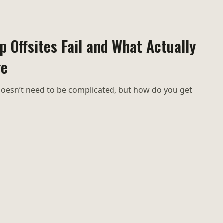
 Offsites Fail and What Actually
ge
oesn’t need to be complicated, but how do you get