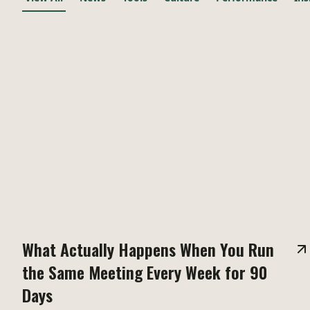
What Actually Happens When You Run
the Same Meeting Every Week for 90
Days