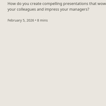
How do you create compelling presentations that wow
your colleagues and impress your managers?
February 5, 2026
•
8 mins