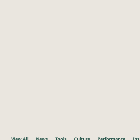
View All
News
Tools
Culture
Performance
Ins