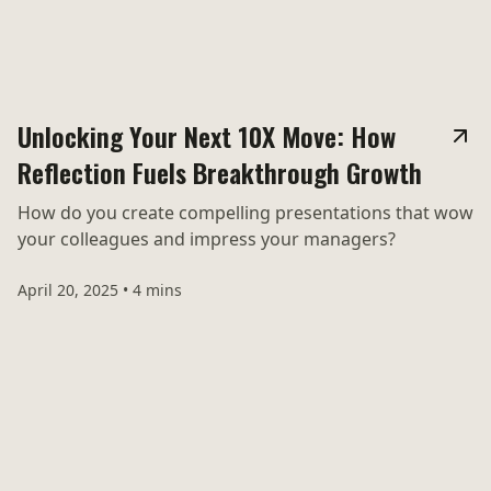
Unlocking Your Next 10X Move: How
Reflection Fuels Breakthrough Growth
How do you create compelling presentations that wow
your colleagues and impress your managers?
April 20, 2025
•
4 mins