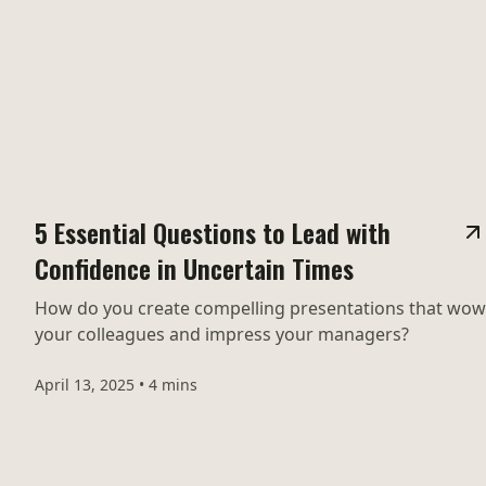
5 Essential Questions to Lead with
Confidence in Uncertain Times
How do you create compelling presentations that wow
your colleagues and impress your managers?
April 13, 2025
•
4 mins