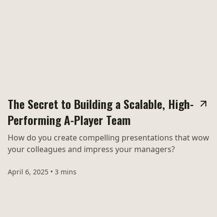
The Secret to Building a Scalable, High-
Performing A-Player Team
How do you create compelling presentations that wow
your colleagues and impress your managers?
April 6, 2025
•
3 mins