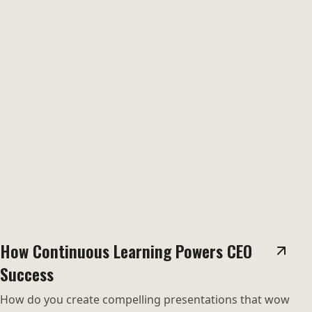
How Continuous Learning Powers CEO
Success
How do you create compelling presentations that wow