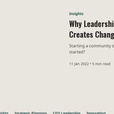
Insights
Why Leadership
Creates Chan
Starting a community d
started?
11 Jan 2022
•
5 min read
ights
Strategic Planning
CEO Leadership
Innovation