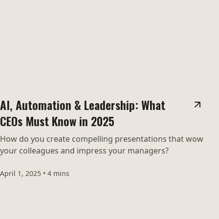
AI, Automation & Leadership: What
CEOs Must Know in 2025
How do you create compelling presentations that wow
your colleagues and impress your managers?
April 1, 2025
•
4 mins