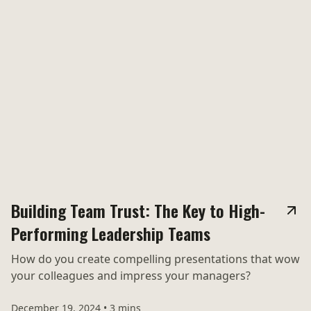
Building Team Trust: The Key to High-
Performing Leadership Teams
How do you create compelling presentations that wow
your colleagues and impress your managers?
December 19, 2024
•
3 mins