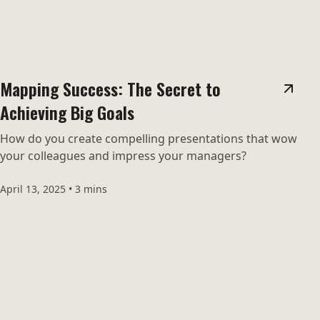
Mapping Success: The Secret to
Achieving Big Goals
How do you create compelling presentations that wow
your colleagues and impress your managers?
April 13, 2025
•
3 mins