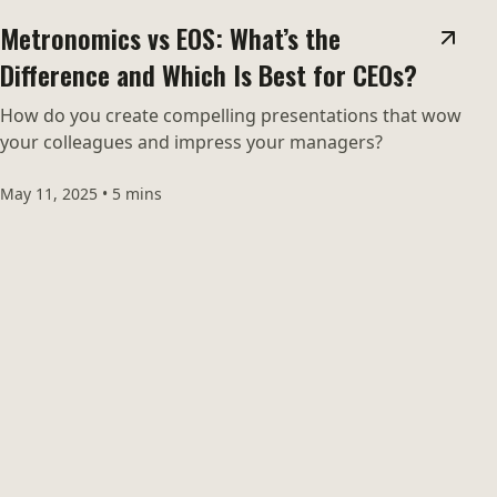
Metronomics vs EOS: What’s the
Difference and Which Is Best for CEOs?
How do you create compelling presentations that wow
your colleagues and impress your managers?
May 11, 2025
•
5 mins