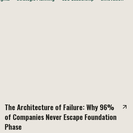
The Architecture of Failure: Why 96%
of Companies Never Escape Foundation
Phase