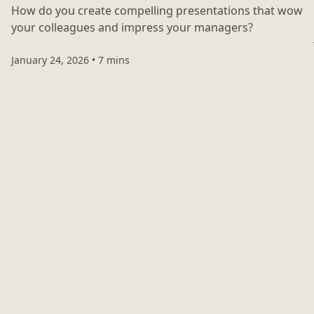
How do you create compelling presentations that wow
your colleagues and impress your managers?
January 24, 2026
•
7 mins