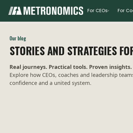
For CEOs
For C
▾
Our blog
STORIES AND STRATEGIES FO
Real journeys. Practical tools. Proven insights.
Explore how CEOs, coaches and leadership teams 
confidence and a united system.