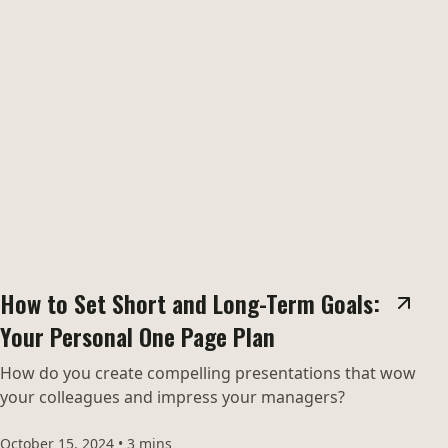
How to Set Short and Long-Term Goals:
Your Personal One Page Plan
How do you create compelling presentations that wow
your colleagues and impress your managers?
October 15, 2024
•
3 mins