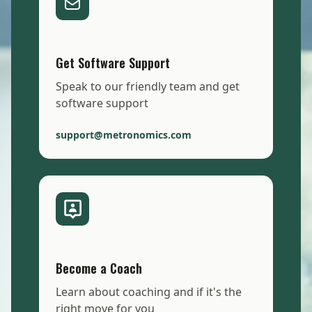
Get Software Support
Speak to our friendly team and get
software support
support@metronomics.com
Become a Coach
Learn about coaching and if it's the
right move for you