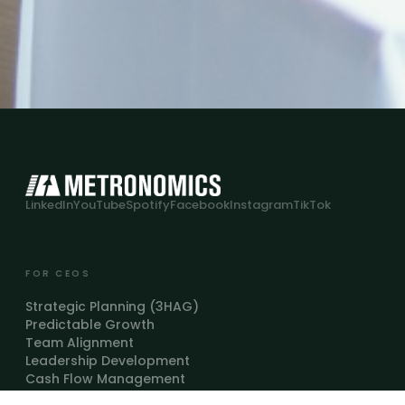
LinkedIn
YouTube
Spotify
Facebook
Instagram
TikTok
FOR CEOS
Strategic Planning (3HAG)
Predictable Growth
Team Alignment
Leadership Development
Cash Flow Management
FOR COACHES