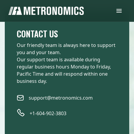
CONTACT US
Our friendly team is always here to support
you and your team.
Our support team is available during
regular business hours Monday to Friday,
Pacific Time and will respond within one
business day.
support@metronomics.com
+1-604-902-3803