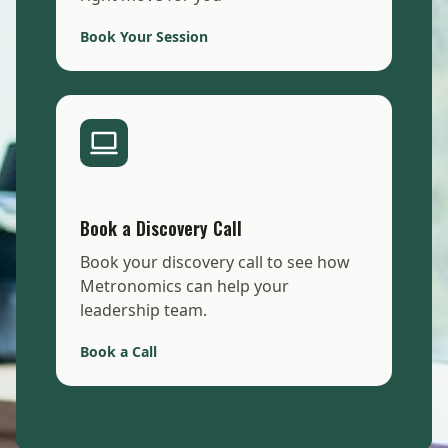
Book Your Session
Book a Discovery Call
Book your discovery call to see how
Metronomics can help your
leadership team.
Book a Call