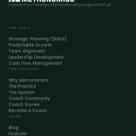
LinkedIn
YouTube
Spotify
Facebook
Instagram
TikTok
FOR CEOS
Strategic Planning (3HAG)
Predictable Growth
Team Alignment
Leadership Development
Cash Flow Management
FOR COACHES
Why Metronomics
The Practice
The System
Coach Community
Coach Stories
Become a Coach
LEARN
Blog
Podcast