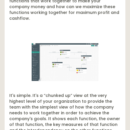
functions that work together to make your
company money and how can we maximize these
functions working together for maximum profit and
cashflow.
It's simple. It's a “chunked up” view at the very
highest level of your organization to provide the
team with the simplest view of how the company
needs to work together in order to achieve the
company's goals. It shows each function, the owner
of that function, the key measures of that function