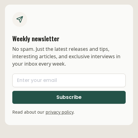
Weekly newsletter
No spam. Just the latest releases and tips,
interesting articles, and exclusive interviews in
your inbox every week.
Read about our
privacy policy
.