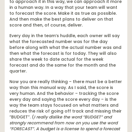
to approach it in this way, we can approach it more
in a human way. In a way that your team will want
to forecast the score. Make it as true as possible.
And then make the best plans to deliver on that
score and then, of course, deliver.
Every day in the team’s huddle, each owner will say
what the forecasted number was for the day
before along with what the actual number was and
then what the forecast is for today. They will also
share the week to date actual for the week
forecast and do the same for the month and the
quarter.
Now you are really thinking – there must be a better
way than this manual way. As I said, the score is
very human. And the behavior – tracking the score
every day and saying the score every day – is the
way the team stays focused on what matters and
reduces the risk of going off track and missing their
“BUDGET”. (
I really dislike the word “BUDGET” and
strongly recommend from now on you use the word
“FORECAST”. A budget is a license to spend a forecast