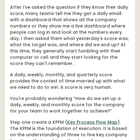
After I’ve asked the question if they know their daily
score, many teams tell me they get a daily email
with a dashboard that shows all the company
numbers or they show me a live dashboard where
people can log in and look at the numbers every
day. I then asked them what yesterday’s score was,
what the target was, and where did we end up? At
this time, they generally start fumbling with their
computer or cell and they start looking for the
score they can't remember.
A daily, weekly, monthly, and quarterly score
provides the context of time married up with what
we need to do to win. A score is very human.
You're probably wondering “How do we set up a
daily, weekly, and monthly score for the company
for your team to work together to achieve?”
Step one create a KPFM (
Key Process Flow Map
).
The KPFM is the foundation of execution. It is based
on the understanding of three to five key company