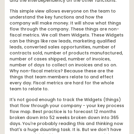
and the interdependency on the other functions.
This simple view allows everyone on the team to
understand the key functions and how the
company will make money. It will show what things
flow through the company. These things are non-
fiscal metrics. We call them Widgets. These Widgets
can be things like raw leads, marketing qualified
leads, converted sales opportunities, number of
contracts sold, number of products manufactured,
number of cases shipped, number of invoices,
number of days to collect on invoices and so on.
Why non-fiscal metrics? Because these are the
things that team members relate to and effect
every day. Fiscal metrics are hard for the whole
team to relate to.
It's not good enough to track the Widgets (things)
that flow through your company - your key process
flow map. Best practice is to forecast 12 months
broken down into 52 weeks broken down into 365
days. You're probably reading this and thinking now
that's a huge daunting task. It is. But we don't have