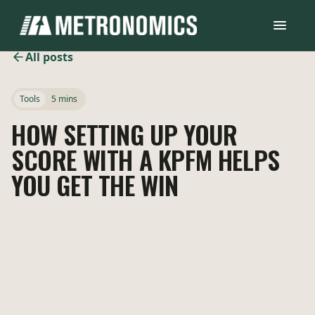
All posts
Tools
5 mins
HOW SETTING UP YOUR
SCORE WITH A KPFM HELPS
YOU GET THE WIN