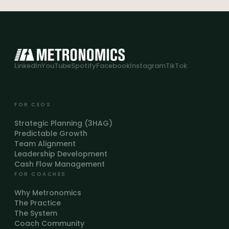
LinkedIn
YouTube
Spotify
Facebook
Instagram
TikTok
FOR CEOS
Strategic Planning (3HAG)
Predictable Growth
Team Alignment
Leadership Development
Cash Flow Management
FOR COACHES
Why Metronomics
The Practice
The System
Coach Community