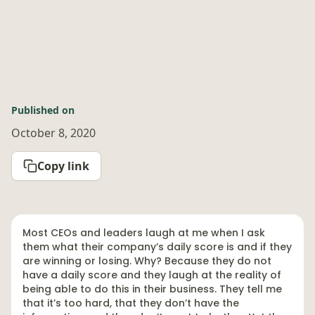
Published on
October 8, 2020
Copy link
Most CEOs and leaders laugh at me when I ask
them what their company’s daily score is and if they
are winning or losing. Why? Because they do not
have a daily score and they laugh at the reality of
being able to do this in their business. They tell me
that it’s too hard, that they don’t have the