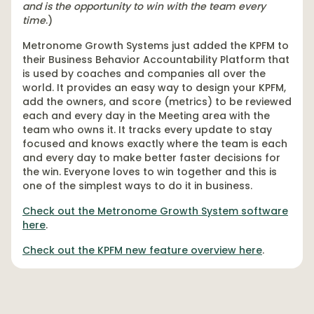
and is the opportunity to win with the team every
time
.)
Metronome Growth Systems just added the KPFM to
their Business Behavior Accountability Platform that
is used by coaches and companies all over the
world. It provides an easy way to design your KPFM,
add the owners, and score (metrics) to be reviewed
each and every day in the Meeting area with the
team who owns it. It tracks every update to stay
focused and knows exactly where the team is each
and every day to make better faster decisions for
the win. Everyone loves to win together and this is
one of the simplest ways to do it in business.
Check out the Metronome Growth System software
here
.
Check out the KPFM new feature overview here
.