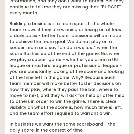
information, and they don’t want to bother. Yet they
continue to tell me they are missing their “BUDGET”
every month.
Building a business is a team sport. If the whole
team knows if they are winning or losing on at least
a daily basis - better faster decisions will be made
to achieve the team goal. We do not play on a
soccer team and say “oh darn we lost” when the
score flashes up at the end of the game. No, when
we play a soccer game - whether you are in a U6
league or masters league or professional league -
you are constantly looking at the score and looking
at the time left in the game. Why? Because each
team member will make better faster decisions on
how they play, where they pass the ball, where to
move to next, and they will ask for help or offer help
to others in order to win the game. There is clear
visibility on what the score is, how much time is left,
and the team effort required to warrant a win.
In business we want the same scoreboard – the
daily score, in the context of time.