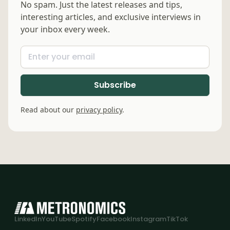
No spam. Just the latest releases and tips,
interesting articles, and exclusive interviews in
your inbox every week.
Read about our
privacy policy
.
LinkedIn
YouTube
Spotify
Facebook
Instagram
TikTok