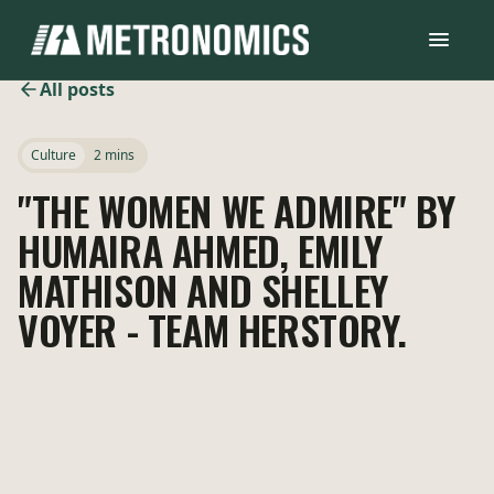
All posts
Culture
2 mins
"THE WOMEN WE ADMIRE" BY
HUMAIRA AHMED, EMILY
MATHISON AND SHELLEY
VOYER - TEAM HERSTORY.