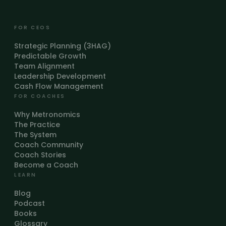
FOR CEOS
Strategic Planning (3HAG)
Predictable Growth
Team Alignment
Leadership Development
Cash Flow Management
FOR COACHES
Why Metronomics
The Practice
The System
Coach Community
Coach Stories
Become a Coach
LEARN
Blog
Podcast
Books
Glossary