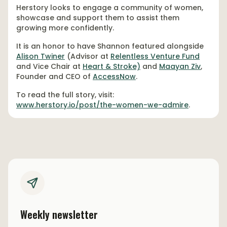
Herstory looks to engage a community of women,
showcase and support them to assist them
growing more confidently.
It is an honor to have Shannon featured alongside
Alison Twiner
(Advisor at
Relentless Venture Fund
and Vice Chair at
Heart & Stroke)
and
Maayan Ziv
,
Founder and CEO of
AccessNow
.
To read the full story, visit:
www.herstory.io/post/the-women-we-admire
.
Weekly newsletter