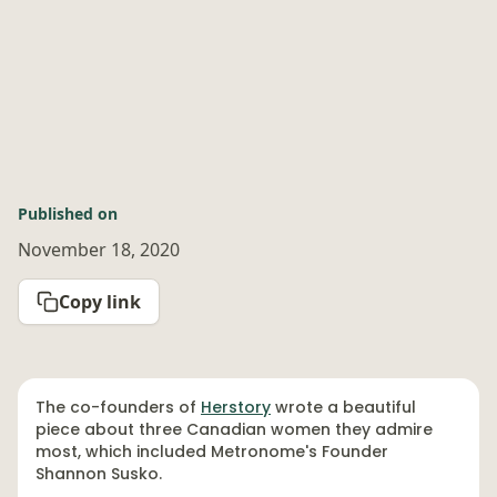
Published on
November 18, 2020
Copy link
The co-founders of
Herstory
wrote a beautiful
piece about three Canadian women they admire
most, which included Metronome's Founder
Shannon Susko.