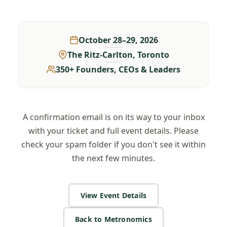
October 28–29, 2026
The Ritz-Carlton, Toronto
350+ Founders, CEOs & Leaders
A confirmation email is on its way to your inbox
with your ticket and full event details. Please
check your spam folder if you don't see it within
the next few minutes.
View Event Details
Back to Metronomics