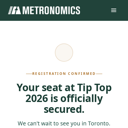
REGISTRATION CONFIRMED
Your seat at Tip Top
2026 is officially
secured.
We can't wait to see you in Toronto.