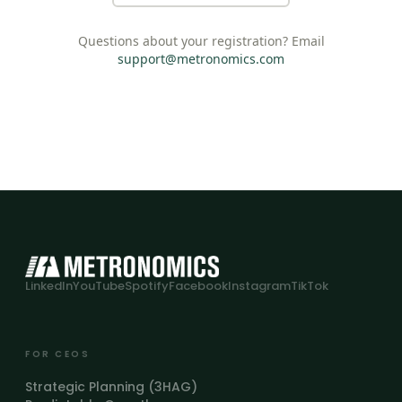
Questions about your registration? Email
support@metronomics.com
LinkedIn
YouTube
Spotify
Facebook
Instagram
TikTok
FOR CEOS
Strategic Planning (3HAG)