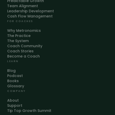
Predictable Growth
Team Alignment
Leadership Development
Cash Flow Management
FOR COACHES
Why Metronomics
The Practice
The System
Coach Community
Coach Stories
Become a Coach
LEARN
Blog
Podcast
Books
Glossary
COMPANY
About
Support
Tip Top Growth Summit