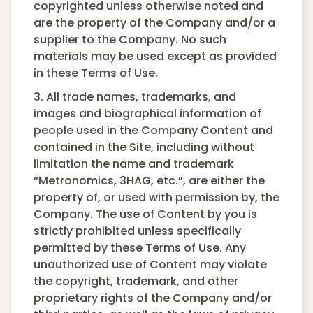
copyrighted unless otherwise noted and
are the property of the Company and/or a
supplier to the Company. No such
materials may be used except as provided
in these Terms of Use.
3. All trade names, trademarks, and
images and biographical information of
people used in the Company Content and
contained in the Site, including without
limitation the name and trademark
“Metronomics, 3HAG, etc.”, are either the
property of, or used with permission by, the
Company. The use of Content by you is
strictly prohibited unless specifically
permitted by these Terms of Use. Any
unauthorized use of Content may violate
the copyright, trademark, and other
proprietary rights of the Company and/or