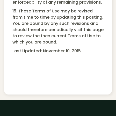
enforceability of any remaining provisions.
15. These Terms of Use may be revised
from time to time by updating this posting.
You are bound by any such revisions and
should therefore periodically visit this page
to review the then current Terms of Use to
which you are bound.
Last Updated: November 10, 2015