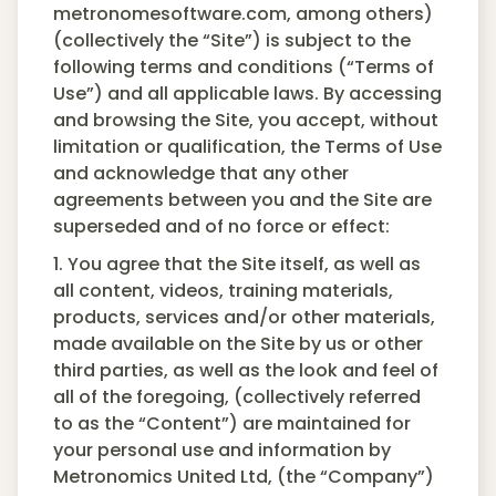
metronomesoftware.com, among others)
(collectively the “Site”) is subject to the
following terms and conditions (“Terms of
Use”) and all applicable laws. By accessing
and browsing the Site, you accept, without
limitation or qualification, the Terms of Use
and acknowledge that any other
agreements between you and the Site are
superseded and of no force or effect:
1. You agree that the Site itself, as well as
all content, videos, training materials,
products, services and/or other materials,
made available on the Site by us or other
third parties, as well as the look and feel of
all of the foregoing, (collectively referred
to as the “Content”) are maintained for
your personal use and information by
Metronomics United Ltd, (the “Company”)