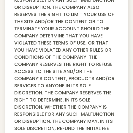
RESPONSIBLE FOR ANY SUCH MALFUNCTION
OR DISRUPTION. THE COMPANY ALSO
RESERVES THE RIGHT TO LIMIT YOUR USE OF
THE SITE AND/OR THE CONTENT OR TO
TERMINATE YOUR ACCOUNT SHOULD THE
COMPANY DETERMINE THAT YOU HAVE
VIOLATED THESE TERMS OF USE, OR THAT
YOU HAVE VIOLATED ANY OTHER RULES OR
CONDITIONS OF THE COMPANY. THE
COMPANY RESERVES THE RIGHT TO REFUSE
ACCESS TO THE SITE AND/OR THE
COMPANY’S CONTENT, PRODUCTS AND/OR
SERVICES TO ANYONE IN ITS SOLE
DISCRETION. THE COMPANY RESERVES THE
RIGHT TO DETERMINE, IN ITS SOLE
DISCRETION, WHETHER THE COMPANY IS
RESPONSIBLE FOR ANY SUCH MALFUNCTION
OR DISRUPTION. THE COMPANY MAY, IN ITS
SOLE DISCRETION, REFUND THE INITIAL FEE