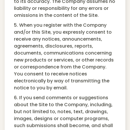
to its accuracy. The Company assumes no
liability or responsibility for any errors or
omissions in the content of the Site.
5. When you register with the Company
and/or this Site, you expressly consent to
receive any notices, announcements,
agreements, disclosures, reports,
documents, communications concerning
new products or services, or other records
or correspondence from the Company.
You consent to receive notices
electronically by way of transmitting the
notice to you by email.
6. If you send comments or suggestions
about the Site to the Company, including,
but not limited to, notes, text, drawings,
images, designs or computer programs,
such submissions shall become, and shall