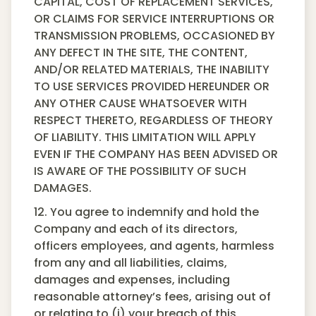
CAPITAL, COST OF REPLACEMENT SERVICES,
OR CLAIMS FOR SERVICE INTERRUPTIONS OR
TRANSMISSION PROBLEMS, OCCASIONED BY
ANY DEFECT IN THE SITE, THE CONTENT,
AND/OR RELATED MATERIALS, THE INABILITY
TO USE SERVICES PROVIDED HEREUNDER OR
ANY OTHER CAUSE WHATSOEVER WITH
RESPECT THERETO, REGARDLESS OF THEORY
OF LIABILITY. THIS LIMITATION WILL APPLY
EVEN IF THE COMPANY HAS BEEN ADVISED OR
IS AWARE OF THE POSSIBILITY OF SUCH
DAMAGES.
12. You agree to indemnify and hold the
Company and each of its directors,
officers employees, and agents, harmless
from any and all liabilities, claims,
damages and expenses, including
reasonable attorney’s fees, arising out of
or relating to (i) your breach of this