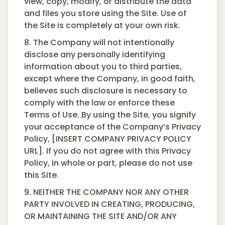
view, copy, modify, or distribute the data
and files you store using the Site. Use of
the Site is completely at your own risk.
8. The Company will not intentionally
disclose any personally identifying
information about you to third parties,
except where the Company, in good faith,
believes such disclosure is necessary to
comply with the law or enforce these
Terms of Use. By using the Site, you signify
your acceptance of the Company’s Privacy
Policy, [INSERT COMPANY PRIVACY POLICY
URL]. If you do not agree with this Privacy
Policy, in whole or part, please do not use
this Site.
9. NEITHER THE COMPANY NOR ANY OTHER
PARTY INVOLVED IN CREATING, PRODUCING,
OR MAINTAINING THE SITE AND/OR ANY