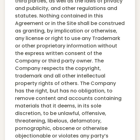
third parties, as well as the laws of privacy
and publicity, and other regulations and
statutes. Nothing contained in this
Agreement or in the Site shall be construed
as granting, by implication or otherwise,
any license or right to use any Trademark
or other proprietary information without
the express written consent of the
Company or third party owner. The
Company respects the copyright,
trademark and all other intellectual
property rights of others. The Company
has the right, but has no obligation, to
remove content and accounts containing
materials that it deems, in its sole
discretion, to be unlawful, offensive,
threatening, libelous, defamatory,
pornographic, obscene or otherwise
objectionable or violates any party’s