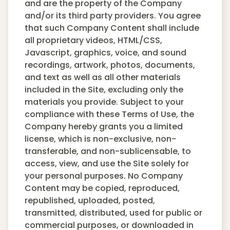
and are the property of the Company
and/or its third party providers. You agree
that such Company Content shall include
all proprietary videos, HTML/CSS,
Javascript, graphics, voice, and sound
recordings, artwork, photos, documents,
and text as well as all other materials
included in the Site, excluding only the
materials you provide. Subject to your
compliance with these Terms of Use, the
Company hereby grants you a limited
license, which is non-exclusive, non-
transferable, and non-sublicensable, to
access, view, and use the Site solely for
your personal purposes. No Company
Content may be copied, reproduced,
republished, uploaded, posted,
transmitted, distributed, used for public or
commercial purposes, or downloaded in