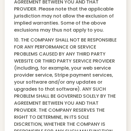
AGREEMENT BETWEEN YOU AND THAT
PROVIDER. Please note that the applicable
jurisdiction may not allow the exclusion of
implied warranties. Some of the above
exclusions may thus not apply to you.
10. THE COMPANY SHALL NOT BE RESPONSIBLE
FOR ANY PERFORMANCE OR SERVICE
PROBLEMS CAUSED BY ANY THIRD PARTY
WEBSITE OR THIRD PARTY SERVICE PROVIDER
(including, for example, your web service
provider service, Stripe payment services,
your software and/or any updates or
upgrades to that software). ANY SUCH
PROBLEM SHALL BE GOVERNED SOLELY BY THE
AGREEMENT BETWEEN YOU AND THAT
PROVIDER. THE COMPANY RESERVES THE
RIGHT TO DETERMINE, IN ITS SOLE
DISCRETION, WHETHER THE COMPANY IS