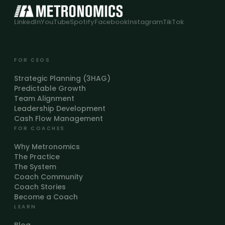
LinkedIn
YouTube
Spotify
Facebook
Instagram
TikTok
FOR CEOS
Strategic Planning (3HAG)
Predictable Growth
Team Alignment
Leadership Development
Cash Flow Management
FOR COACHES
Why Metronomics
The Practice
The System
Coach Community
Coach Stories
Become a Coach
LEARN