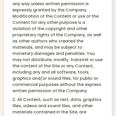
any way unless written permission is
expressly granted by the Company.
Modification of the Content or use of the
Content for any other purpose is a
violation of the copyright and other
proprietary rights of the Company, as well
as other authors who created the
materials, and may be subject to
monetary damages and penalties. You
may not distribute, modify, transmit or use
the content of the Site or any Content,
including any and all software, tools,
graphics and/or sound files, for public or
commercial purposes without the express
written permission of the Company.
2. All Content, such as text, data, graphics
files, videos and sound files, and other
materials contained in the Site, are