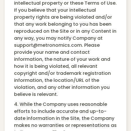
intellectual property or these Terms of Use.
If you believe that your intellectual
property rights are being violated and/or
that any work belonging to you has been
reproduced on the Site or in any Content in
any way, you may notify Company at
support@metronomics.com. Please
provide your name and contact
information, the nature of your work and
how it is being violated, all relevant
copyright and/or trademark registration
information, the location/URL of the
violation, and any other information you
believe is relevant.
4. While the Company uses reasonable
efforts to include accurate and up-to-
date information in the Site, the Company
makes no warranties or representations as