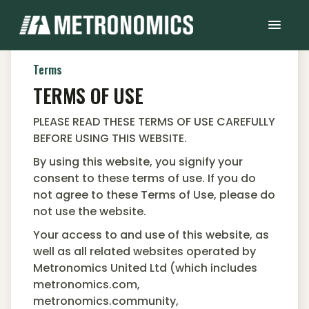
Terms
TERMS OF USE
PLEASE READ THESE TERMS OF USE CAREFULLY
BEFORE USING THIS WEBSITE.
By using this website, you signify your
consent to these terms of use. If you do
not agree to these Terms of Use, please do
not use the website.
Your access to and use of this website, as
well as all related websites operated by
Metronomics United Ltd (which includes
metronomics.com,
metronomics.community,