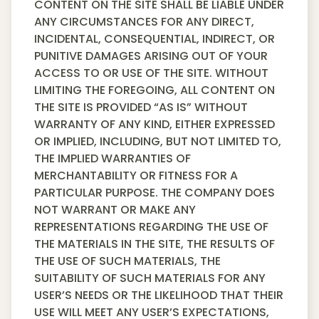
CONTENT ON THE SITE SHALL BE LIABLE UNDER
ANY CIRCUMSTANCES FOR ANY DIRECT,
INCIDENTAL, CONSEQUENTIAL, INDIRECT, OR
PUNITIVE DAMAGES ARISING OUT OF YOUR
ACCESS TO OR USE OF THE SITE. WITHOUT
LIMITING THE FOREGOING, ALL CONTENT ON
THE SITE IS PROVIDED “AS IS” WITHOUT
WARRANTY OF ANY KIND, EITHER EXPRESSED
OR IMPLIED, INCLUDING, BUT NOT LIMITED TO,
THE IMPLIED WARRANTIES OF
MERCHANTABILITY OR FITNESS FOR A
PARTICULAR PURPOSE. THE COMPANY DOES
NOT WARRANT OR MAKE ANY
REPRESENTATIONS REGARDING THE USE OF
THE MATERIALS IN THE SITE, THE RESULTS OF
THE USE OF SUCH MATERIALS, THE
SUITABILITY OF SUCH MATERIALS FOR ANY
USER’S NEEDS OR THE LIKELIHOOD THAT THEIR
USE WILL MEET ANY USER’S EXPECTATIONS,