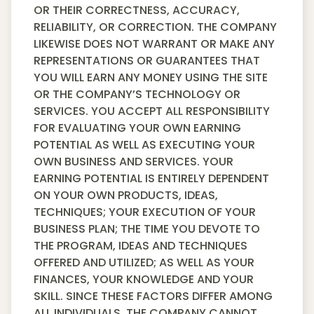
OR THEIR CORRECTNESS, ACCURACY,
RELIABILITY, OR CORRECTION. THE COMPANY
LIKEWISE DOES NOT WARRANT OR MAKE ANY
REPRESENTATIONS OR GUARANTEES THAT
YOU WILL EARN ANY MONEY USING THE SITE
OR THE COMPANY’S TECHNOLOGY OR
SERVICES. YOU ACCEPT ALL RESPONSIBILITY
FOR EVALUATING YOUR OWN EARNING
POTENTIAL AS WELL AS EXECUTING YOUR
OWN BUSINESS AND SERVICES. YOUR
EARNING POTENTIAL IS ENTIRELY DEPENDENT
ON YOUR OWN PRODUCTS, IDEAS,
TECHNIQUES; YOUR EXECUTION OF YOUR
BUSINESS PLAN; THE TIME YOU DEVOTE TO
THE PROGRAM, IDEAS AND TECHNIQUES
OFFERED AND UTILIZED; AS WELL AS YOUR
FINANCES, YOUR KNOWLEDGE AND YOUR
SKILL. SINCE THESE FACTORS DIFFER AMONG
ALL INDIVIDUALS, THE COMPANY CANNOT