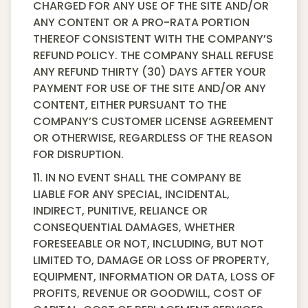
CHARGED FOR ANY USE OF THE SITE AND/OR
ANY CONTENT OR A PRO-RATA PORTION
THEREOF CONSISTENT WITH THE COMPANY’S
REFUND POLICY. THE COMPANY SHALL REFUSE
ANY REFUND THIRTY (30) DAYS AFTER YOUR
PAYMENT FOR USE OF THE SITE AND/OR ANY
CONTENT, EITHER PURSUANT TO THE
COMPANY’S CUSTOMER LICENSE AGREEMENT
OR OTHERWISE, REGARDLESS OF THE REASON
FOR DISRUPTION.
11. IN NO EVENT SHALL THE COMPANY BE
LIABLE FOR ANY SPECIAL, INCIDENTAL,
INDIRECT, PUNITIVE, RELIANCE OR
CONSEQUENTIAL DAMAGES, WHETHER
FORESEEABLE OR NOT, INCLUDING, BUT NOT
LIMITED TO, DAMAGE OR LOSS OF PROPERTY,
EQUIPMENT, INFORMATION OR DATA, LOSS OF
PROFITS, REVENUE OR GOODWILL, COST OF