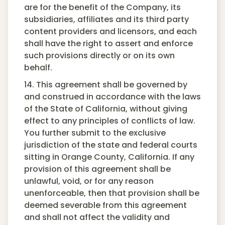
are for the benefit of the Company, its
subsidiaries, affiliates and its third party
content providers and licensors, and each
shall have the right to assert and enforce
such provisions directly or on its own
behalf.
14. This agreement shall be governed by
and construed in accordance with the laws
of the State of California, without giving
effect to any principles of conflicts of law.
You further submit to the exclusive
jurisdiction of the state and federal courts
sitting in Orange County, California. If any
provision of this agreement shall be
unlawful, void, or for any reason
unenforceable, then that provision shall be
deemed severable from this agreement
and shall not affect the validity and