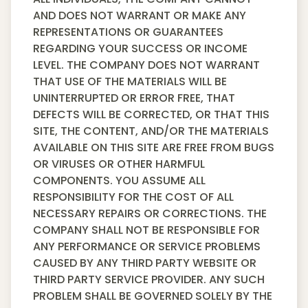
AND DOES NOT WARRANT OR MAKE ANY
REPRESENTATIONS OR GUARANTEES
REGARDING YOUR SUCCESS OR INCOME
LEVEL. THE COMPANY DOES NOT WARRANT
THAT USE OF THE MATERIALS WILL BE
UNINTERRUPTED OR ERROR FREE, THAT
DEFECTS WILL BE CORRECTED, OR THAT THIS
SITE, THE CONTENT, AND/OR THE MATERIALS
AVAILABLE ON THIS SITE ARE FREE FROM BUGS
OR VIRUSES OR OTHER HARMFUL
COMPONENTS. YOU ASSUME ALL
RESPONSIBILITY FOR THE COST OF ALL
NECESSARY REPAIRS OR CORRECTIONS. THE
COMPANY SHALL NOT BE RESPONSIBLE FOR
ANY PERFORMANCE OR SERVICE PROBLEMS
CAUSED BY ANY THIRD PARTY WEBSITE OR
THIRD PARTY SERVICE PROVIDER. ANY SUCH
PROBLEM SHALL BE GOVERNED SOLELY BY THE