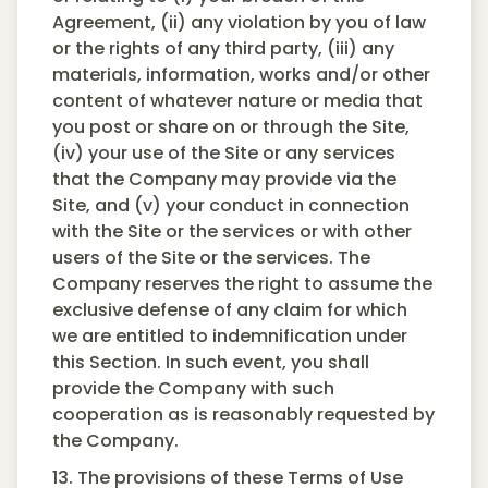
Agreement, (ii) any violation by you of law
or the rights of any third party, (iii) any
materials, information, works and/or other
content of whatever nature or media that
you post or share on or through the Site,
(iv) your use of the Site or any services
that the Company may provide via the
Site, and (v) your conduct in connection
with the Site or the services or with other
users of the Site or the services. The
Company reserves the right to assume the
exclusive defense of any claim for which
we are entitled to indemnification under
this Section. In such event, you shall
provide the Company with such
cooperation as is reasonably requested by
the Company.
13. The provisions of these Terms of Use