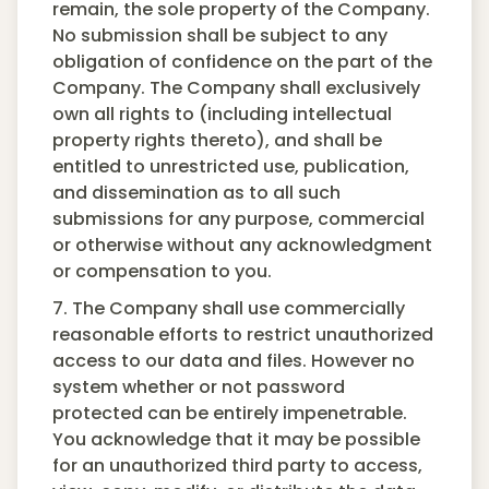
remain, the sole property of the Company.
No submission shall be subject to any
obligation of confidence on the part of the
Company. The Company shall exclusively
own all rights to (including intellectual
property rights thereto), and shall be
entitled to unrestricted use, publication,
and dissemination as to all such
submissions for any purpose, commercial
or otherwise without any acknowledgment
or compensation to you.
7. The Company shall use commercially
reasonable efforts to restrict unauthorized
access to our data and files. However no
system whether or not password
protected can be entirely impenetrable.
You acknowledge that it may be possible
for an unauthorized third party to access,