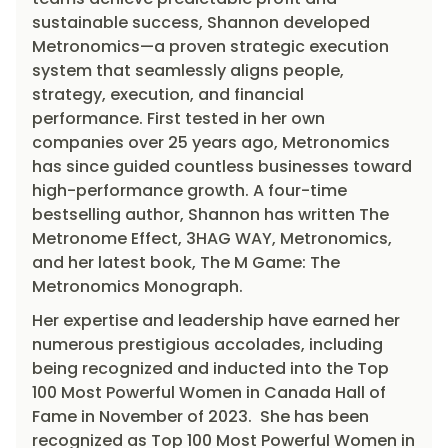
sustainable success, Shannon developed
Metronomics—a proven strategic execution
system that seamlessly aligns people,
strategy, execution, and financial
performance. First tested in her own
companies over 25 years ago, Metronomics
has since guided countless businesses toward
high-performance growth. A four-time
bestselling author, Shannon has written The
Metronome Effect, 3HAG WAY, Metronomics,
and her latest book, The M Game: The
Metronomics Monograph.
Her expertise and leadership have earned her
numerous prestigious accolades, including
being recognized and inducted into the Top
100 Most Powerful Women in Canada Hall of
Fame in November of 2023. She has been
recognized as Top 100 Most Powerful Women in