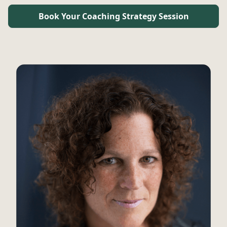
Book Your Coaching Strategy Session