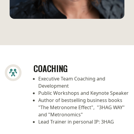
COACHING
Executive Team Coaching and
Development
Public Workshops and Keynote Speaker
Author of bestselling business books
"The Metronome Effect", "3HAG WAY"
and "Metronomics"
Lead Trainer in personal IP: 3HAG