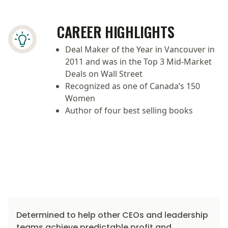
CAREER HIGHLIGHTS
Deal Maker of the Year in Vancouver in
2011 and was in the Top 3 Mid-Market
Deals on Wall Street
Recognized as one of Canada’s 150
Women
Author of four best selling books
Determined to help other CEOs and leadership
teams achieve predictable profit and