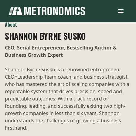
About
SHANNON BYRNE SUSKO
CEO, Serial Entrepreneur, Bestselling Author &
Business Growth Expert
Shannon Byrne Susko is a renowned entrepreneur,
CEO+Leadership Team coach, and business strategist
who has mastered the art of scaling companies with a
repeatable system that drives precision, speed and
predictable outcomes. With a track record of
founding, leading, and successfully exiting two high-
growth companies in less than six years, Shannon
understands the challenges of growing a business
firsthand.