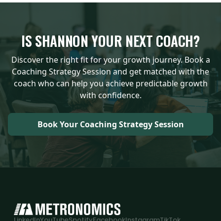
IS
SHANNON
YOUR NEXT COACH?
Discover the right fit for your growth journey. Book a
Coaching Strategy Session and get matched with the
coach who can help you achieve predictable growth
with confidence.
Book Your Coaching Strategy Session
LinkedIn
YouTube
Spotify
Facebook
Instagram
TikTok