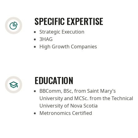
SPECIFIC EXPERTISE
Strategic Execution
3HAG
High Growth Companies
EDUCATION
BBComm, BSc, from Saint Mary’s
University and MCSc. from the Technical
University of Nova Scotia
Metronomics Certified