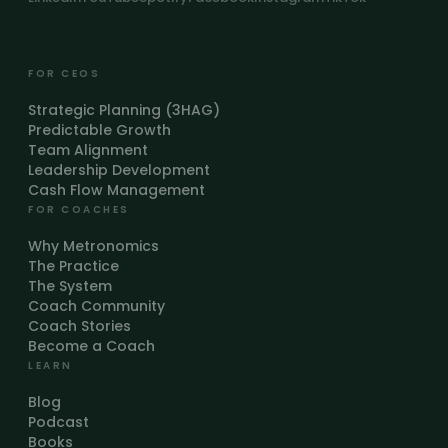
FOR CEOS
Strategic Planning (3HAG)
Predictable Growth
Team Alignment
Leadership Development
Cash Flow Management
FOR COACHES
Why Metronomics
The Practice
The System
Coach Community
Coach Stories
Become a Coach
LEARN
Blog
Podcast
Books