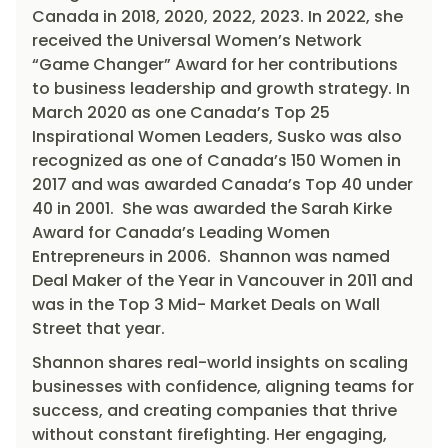
Canada in 2018, 2020, 2022, 2023. In 2022, she
received the Universal Women’s Network
“Game Changer” Award for her contributions
to business leadership and growth strategy. In
March 2020 as one Canada’s Top 25
Inspirational Women Leaders, Susko was also
recognized as one of Canada’s 150 Women in
2017 and was awarded Canada’s Top 40 under
40 in 2001. She was awarded the Sarah Kirke
Award for Canada’s Leading Women
Entrepreneurs in 2006. Shannon was named
Deal Maker of the Year in Vancouver in 2011 and
was in the Top 3 Mid- Market Deals on Wall
Street that year.
Shannon shares real-world insights on scaling
businesses with confidence, aligning teams for
success, and creating companies that thrive
without constant firefighting. Her engaging,