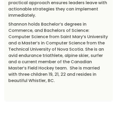
practical approach ensures leaders leave with
actionable strategies they can implement
immediately.
Shannon holds Bachelor’s degrees in
Commerce, and Bachelors of Science:
Computer Science from Saint Mary’s University
and a Master’s in Computer Science from the
Technical University of Nova Scotia. She is an
avid endurance triathlete, alpine skier, surfer
and a current member of the Canadian
Master’s Field Hockey team. She is married
with three children 19, 21, 22 and resides in
beautiful Whistler, BC.