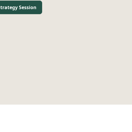
trategy Session