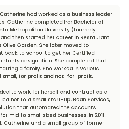
 Catherine had worked as a business leader
es. Catherine completed her Bachelor of
o Metropolitan University (formerly
 and then started her career in Restaurant
Olive Garden. She later moved to
 back to school to get her Certified
tants designation. She completed that
tarting a family. She worked in various
 small, for profit and not-for-profit.
ided to work for herself and contract as a
 led her to a small start-up, Bean Services,
olution that automated the accounts
or mid to small sized businesses. In 2011,
d. Catherine and a small group of former