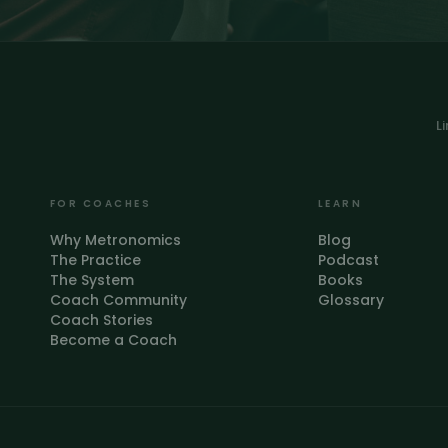
L
FOR COACHES
LEARN
Why Metronomics
Blog
The Practice
Podcast
The System
Books
Coach Community
Glossary
Coach Stories
Become a Coach