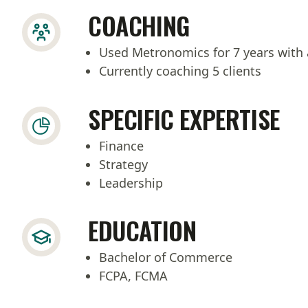
COACHING
Used Metronomics for 7 years with 
Currently coaching 5 clients
SPECIFIC EXPERTISE
Finance
Strategy
Leadership
EDUCATION
Bachelor of Commerce
FCPA, FCMA