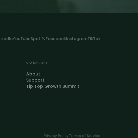
inkedIn
YouTube
Spotify
Facebook
Instagram
TikTok
COMPANY
About
Support
Tip Top Growth Summit
Privacy Policy
Terms of Service