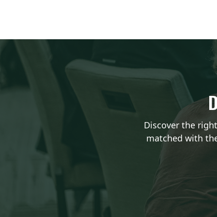
D
Discover the righ
matched with the