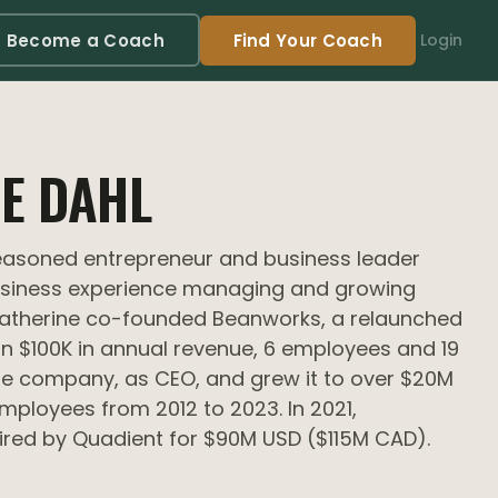
Become a Coach
Find Your Coach
Login
E DAHL
seasoned entrepreneur and business leader
usiness experience managing and growing
Catherine co-founded Beanworks, a relaunched
an $100K in annual revenue, 6 employees and 19
he company, as CEO, and grew it to over $20M
employees from 2012 to 2023. In 2021,
red by Quadient for $90M USD ($115M CAD).