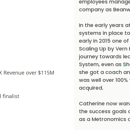
employees managed 
company as Beanw
In the early years 
systems in place to
early in 2015 one o
Scaling Up by Vern 
journey towards le
System, even as
Sh
she got a coach an
9X Revenue over $115M
was well over 100%
acquired.
 finalist
Catherine now want
the success goals 
as a Metronomics 