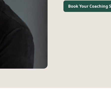
Book Your Coaching S