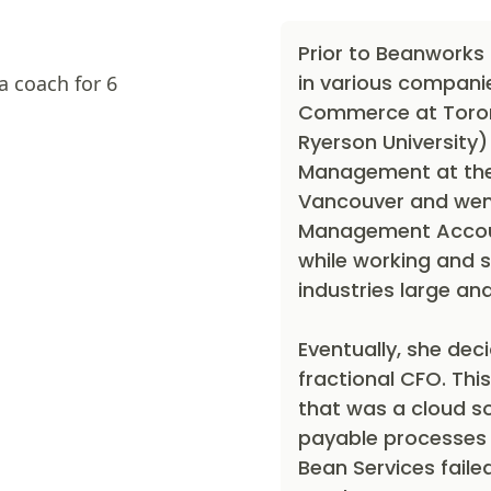
Prior to Beanworks
in various compani
a coach for 6
Commerce at Toront
Ryerson University)
Management at the 
Vancouver and went
Management Accoun
while working and s
industries large and
Eventually, she dec
fractional CFO. This
that was a cloud s
payable processes f
Bean Services faile