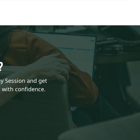
H?
gy Session and get
 with confidence.