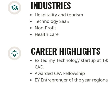
INDUSTRIES
Hospitality and tourism
Technology SaaS
Non-Profit
Health Care
CAREER HIGHLIGHTS
Exited my Technology startup at 1
CAD.
Awarded CPA Fellowship
EY Entreprenuer of the year regional