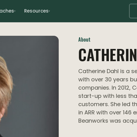
oaches
Resources
▾
▾
About
CATHERIN
Catherine Dahl is a 
with over 30 years b
companies. In 2012, 
start-up with less th
customers. She led t
in ARR with over 146 
Beanworks was acqui