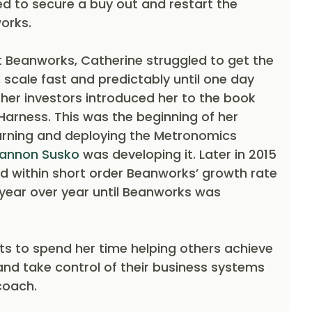
to secure a buy out and restart the
orks.
at Beanworks, Catherine struggled to get the
 scale fast and predictably until one day
f her investors introduced her to the book
Harness. This was the beginning of her
arning and deploying the Metronomics
annon Susko
was developing it. Later in 2015
d within short order Beanworks’ growth rate
 year over year until Beanworks was
s to spend her time helping others achieve
and take control of their business systems
coach.