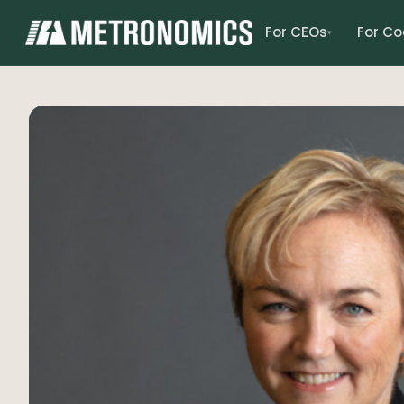
For CEOs
For C
▾