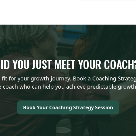
ID YOU JUST MEET YOUR COAC
t fit for your growth journey. Book a Coaching Strate
 coach who can help you achieve predictable growth
Book Your Coaching Strategy Session