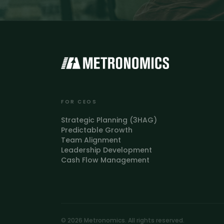
FOR CEOS
Strategic Planning (3HAG)
Predictable Growth
Team Alignment
Leadership Development
Cash Flow Management
© 2026 Metronomics. All rights reserved.