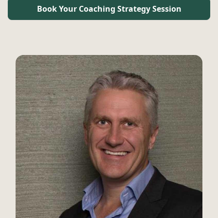
Book Your Coaching Strategy Session