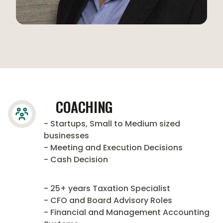
COACHING
- Startups, Small to Medium sized
businesses
- Meeting and Execution Decisions
- Cash Decision
- 25+ years Taxation Specialist
- CFO and Board Advisory Roles
- Financial and Management Accounting