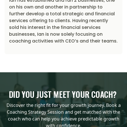
Ian has established and run 2 businesses, one
on his own and another in partnership to
further develop a total strategic and financial
services offering to clients. Having recently
sold his interest in the financial services
businesses, Ian is now solely focusing on
coaching activities with CEO’s and their teams.
DID YOU JUST MEET YOUR COACH?
Discover the right fit for your growth journey. Book a
Coaching Strategy Session and get matched with the
coach who can help you achieve predictable growth
with confidence.