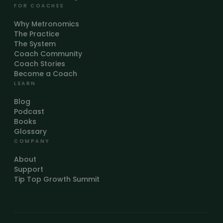
FOR COACHES
Why Metronomics
The Practice
The System
Coach Community
Coach Stories
Become a Coach
LEARN
Blog
Podcast
Books
Glossary
COMPANY
About
Support
Tip Top Growth Summit