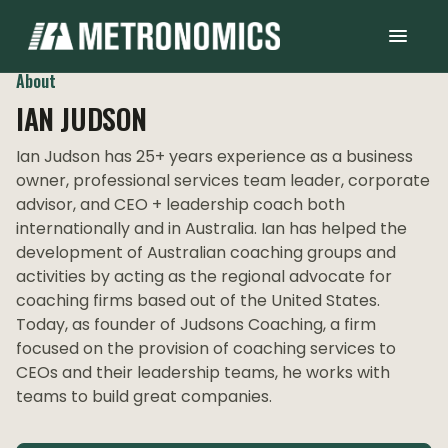
About
IAN JUDSON
Ian Judson has 25+ years experience as a business
owner, professional services team leader, corporate
advisor, and CEO + leadership coach both
internationally and in Australia. Ian has helped the
development of Australian coaching groups and
activities by acting as the regional advocate for
coaching firms based out of the United States.
Today, as founder of Judsons Coaching, a firm
focused on the provision of coaching services to
CEOs and their leadership teams, he works with
teams to build great companies.