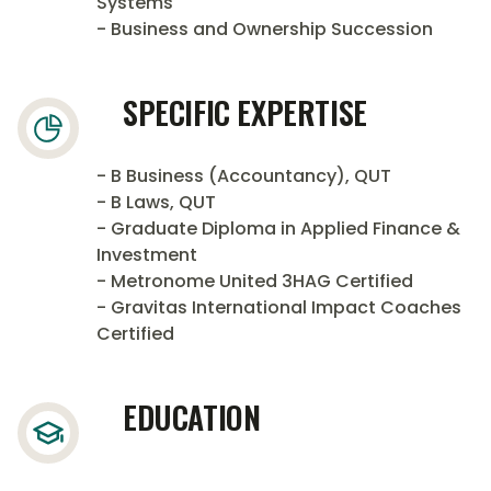
Systems
- Business and Ownership Succession
SPECIFIC EXPERTISE
- B Business (Accountancy), QUT
- B Laws, QUT
- Graduate Diploma in Applied Finance &
Investment
- Metronome United 3HAG Certified
- Gravitas International Impact Coaches
Certified
EDUCATION