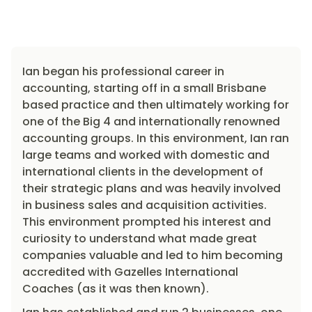
Ian began his professional career in
accounting, starting off in a small Brisbane
based practice and then ultimately working for
one of the Big 4 and internationally renowned
accounting groups. In this environment, Ian ran
large teams and worked with domestic and
international clients in the development of
their strategic plans and was heavily involved
in business sales and acquisition activities.
This environment prompted his interest and
curiosity to understand what made great
companies valuable and led to him becoming
accredited with Gazelles International
Coaches (as it was then known).