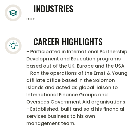
INDUSTRIES
nan
CAREER HIGHLIGHTS
- Participated in International Partnership
Development and Education programs
based out of the UK, Europe and the USA.
- Ran the operations of the Ernst & Young
affiliate office based in the Solomon
Islands and acted as global liaison to
International Finance Groups and
Overseas Government Aid organisations.
- Established, built and sold his financial
services business to his own
management team.