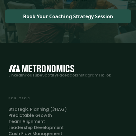
Book Your Coaching Strategy Session
LinkedIn
YouTube
Spotify
Facebook
Instagram
TikTok
FOR CEOS
Strategic Planning (3HAG)
Predictable Growth
Team Alignment
Leadership Development
Cash Flow Management