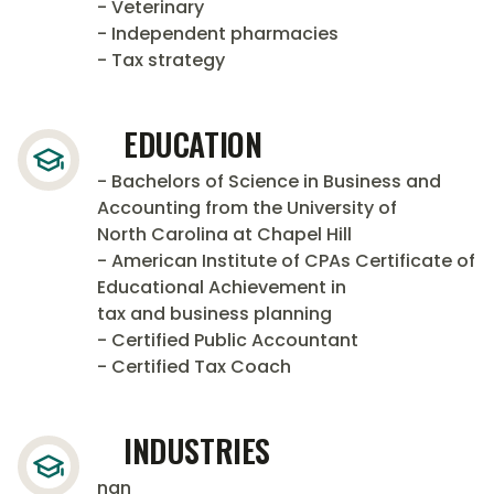
- Veterinary
- Independent pharmacies
- Tax strategy
EDUCATION
- Bachelors of Science in Business and
Accounting from the University of
North Carolina at Chapel Hill
- American Institute of CPAs Certificate of
Educational Achievement in
tax and business planning
- Certified Public Accountant
- Certified Tax Coach
INDUSTRIES
nan