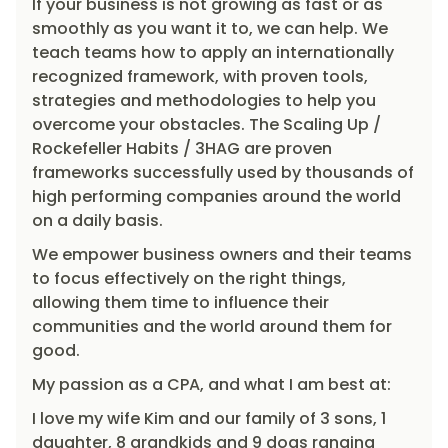
If your business is not growing as fast or as
smoothly as you want it to, we can help. We
teach teams how to apply an internationally
recognized framework, with proven tools,
strategies and methodologies to help you
overcome your obstacles. The Scaling Up /
Rockefeller Habits / 3HAG are proven
frameworks successfully used by thousands of
high performing companies around the world
on a daily basis.
We empower business owners and their teams
to focus effectively on the right things,
allowing them time to influence their
communities and the world around them for
good.
My passion as a CPA, and what I am best at:
I love my wife Kim and our family of 3 sons, 1
daughter, 8 grandkids and 9 dogs ranging