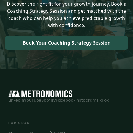
Discover the right fit for your growth journey. Book a
Coaching Strategy Session and get matched with the
coach who can help you achieve predictable growth
with confidence.
Book Your Coaching Strategy Session
LinkedIn
YouTube
Spotify
Facebook
Instagram
TikTok
FOR CEOS