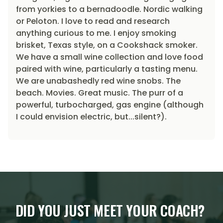
from yorkies to a bernadoodle. Nordic walking
or Peloton. I love to read and research
anything curious to me. I enjoy smoking
brisket, Texas style, on a Cookshack smoker.
We have a small wine collection and love food
paired with wine, particularly a tasting menu.
We are unabashedly red wine snobs. The
beach. Movies. Great music. The purr of a
powerful, turbocharged, gas engine (although
I could envision electric, but...silent?).
DID YOU JUST MEET YOUR COACH?