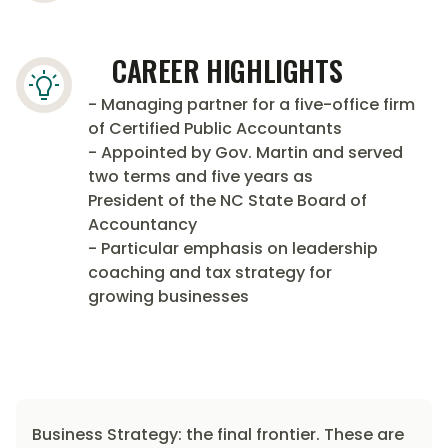
CAREER HIGHLIGHTS
- Managing partner for a five-office firm
of Certified Public Accountants
- Appointed by Gov. Martin and served
two terms and five years as
President of the NC State Board of
Accountancy
- Particular emphasis on leadership
coaching and tax strategy for
growing businesses
Business Strategy: the final frontier. These are