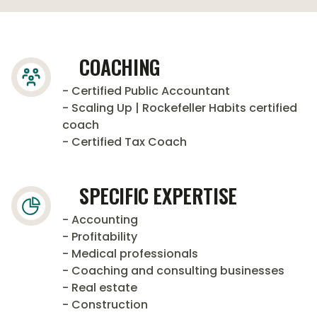
COACHING
- Certified Public Accountant
- Scaling Up | Rockefeller Habits certified
coach
- Certified Tax Coach
SPECIFIC EXPERTISE
- Accounting
- Profitability
- Medical professionals
- Coaching and consulting businesses
- Real estate
- Construction