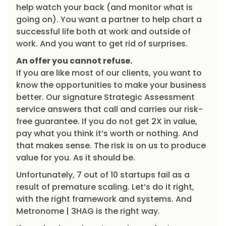
help watch your back (and monitor what is
going on). You want a partner to help chart a
successful life both at work and outside of
work. And you want to get rid of surprises.
An offer you cannot refuse.
If you are like most of our clients, you want to
know the opportunities to make your business
better. Our signature Strategic Assessment
service answers that call and carries our risk-
free guarantee. If you do not get 2X in value,
pay what you think it’s worth or nothing. And
that makes sense. The risk is on us to produce
value for you. As it should be.
Unfortunately, 7 out of 10 startups fail as a
result of premature scaling. Let’s do it right,
with the right framework and systems. And
Metronome | 3HAG is the right way.