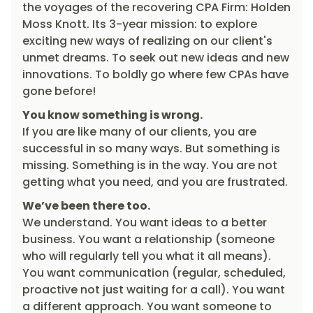
the voyages of the recovering CPA Firm: Holden
Moss Knott. Its 3-year mission: to explore
exciting new ways of realizing on our client's
unmet dreams. To seek out new ideas and new
innovations. To boldly go where few CPAs have
gone before!
You know something is wrong.
If you are like many of our clients, you are
successful in so many ways. But something is
missing. Something is in the way. You are not
getting what you need, and you are frustrated.
We’ve been there too.
We understand. You want ideas to a better
business. You want a relationship (someone
who will regularly tell you what it all means).
You want communication (regular, scheduled,
proactive not just waiting for a call). You want
a different approach. You want someone to