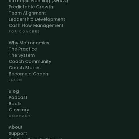
Strategic Planning (3HAG)
Predictable Growth
Team Alignment
Leadership Development
Cash Flow Management
FOR COACHES
Why Metronomics
The Practice
The System
Coach Community
Coach Stories
Become a Coach
LEARN
Blog
Podcast
Books
Glossary
COMPANY
About
Support