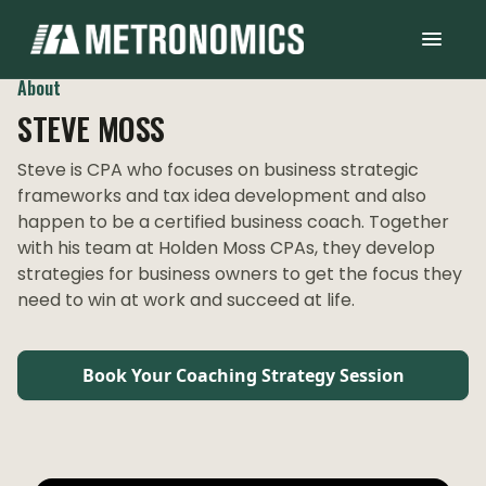
About
STEVE MOSS
Steve is CPA who focuses on business strategic
frameworks and tax idea development and also
happen to be a certified business coach. Together
with his team at Holden Moss CPAs, they develop
strategies for business owners to get the focus they
need to win at work and succeed at life.
Book Your Coaching Strategy Session